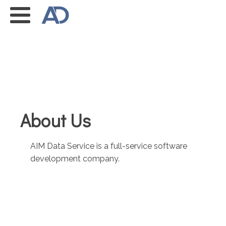
About Us
AIM Data Service is a full-service software
development company.