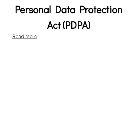
Personal Data Protection
Act (PDPA)
Read More